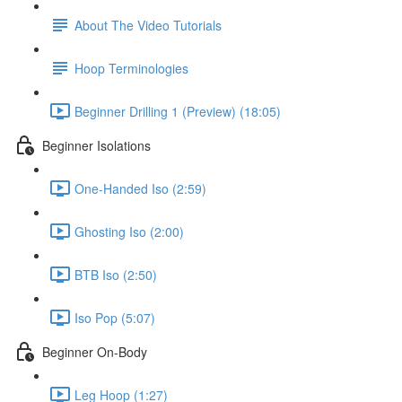
About The Video Tutorials
Hoop Terminologies
Beginner Drilling 1 (Preview) (18:05)
Beginner Isolations
One-Handed Iso (2:59)
Ghosting Iso (2:00)
BTB Iso (2:50)
Iso Pop (5:07)
Beginner On-Body
Leg Hoop (1:27)