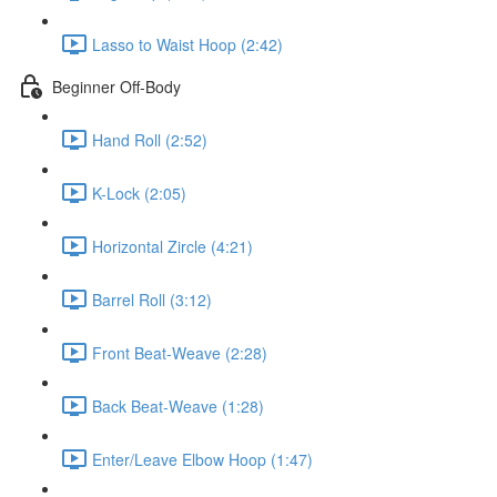
Lasso to Waist Hoop (2:42)
Beginner Off-Body
Hand Roll (2:52)
K-Lock (2:05)
Horizontal Zircle (4:21)
Barrel Roll (3:12)
Front Beat-Weave (2:28)
Back Beat-Weave (1:28)
Enter/Leave Elbow Hoop (1:47)