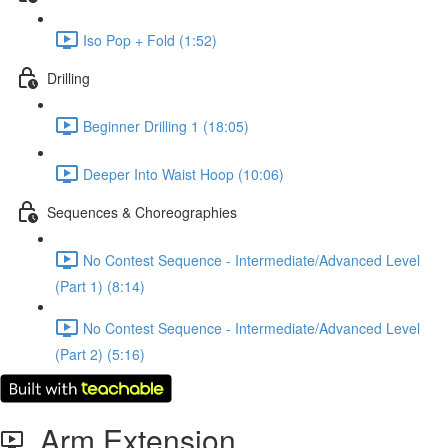
Iso Pop + Fold (1:52)
Drilling
Beginner Drilling 1 (18:05)
Deeper Into Waist Hoop (10:06)
Sequences & Choreographies
No Contest Sequence - Intermediate/Advanced Level
(Part 1) (8:14)
No Contest Sequence - Intermediate/Advanced Level
(Part 2) (5:16)
Arm Extension