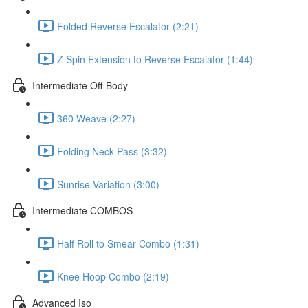
Folded Reverse Escalator (2:21)
Z Spin Extension to Reverse Escalator (1:44)
Intermediate Off-Body
360 Weave (2:27)
Folding Neck Pass (3:32)
Sunrise Variation (3:00)
Intermediate COMBOS
Half Roll to Smear Combo (1:31)
Knee Hoop Combo (2:19)
Advanced Iso