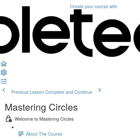
Create your course
with
Previous Lesson
Complete and Continue
Mastering Circles
Welcome to Mastering Circles
About The Course