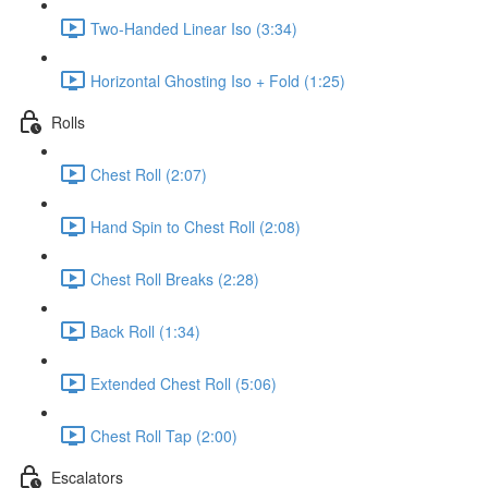
Two-Handed Linear Iso (3:34)
Horizontal Ghosting Iso + Fold (1:25)
Rolls
Chest Roll (2:07)
Hand Spin to Chest Roll (2:08)
Chest Roll Breaks (2:28)
Back Roll (1:34)
Extended Chest Roll (5:06)
Chest Roll Tap (2:00)
Escalators