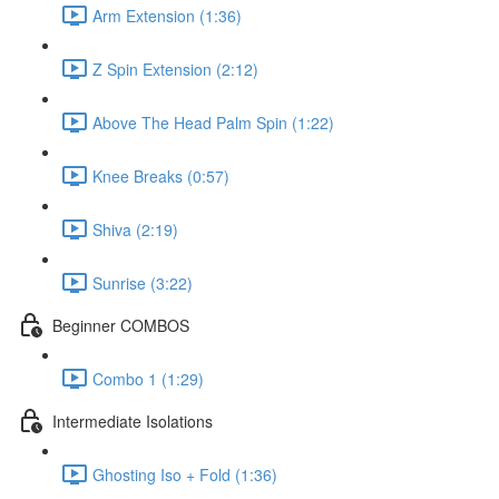
Arm Extension (1:36)
Z Spin Extension (2:12)
Above The Head Palm Spin (1:22)
Knee Breaks (0:57)
Shiva (2:19)
Sunrise (3:22)
Beginner COMBOS
Combo 1 (1:29)
Intermediate Isolations
Ghosting Iso + Fold (1:36)