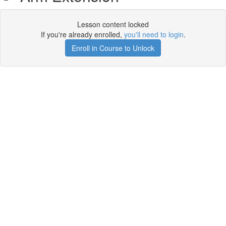
Lesson content locked
If you're already enrolled,
you'll need to login
.
Enroll in Course to Unlock