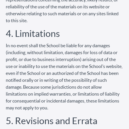
reliability of the use of the materials on its website or
otherwise relating to such materials or on any sites linked
to this site.
4. Limitations
In no event shall the School be liable for any damages
(including, without limitation, damages for loss of data or
profit, or due to business interruption) arising out of the
use or inability to use the materials on the School’s website,
even if the School or an authorized of the School has been
notified orally or in writing of the possibility of such
damage. Because some jurisdictions do not allow
limitations on implied warranties, or limitations of liability
for consequential or incidental damages, these limitations
may not apply to you.
5. Revisions and Errata