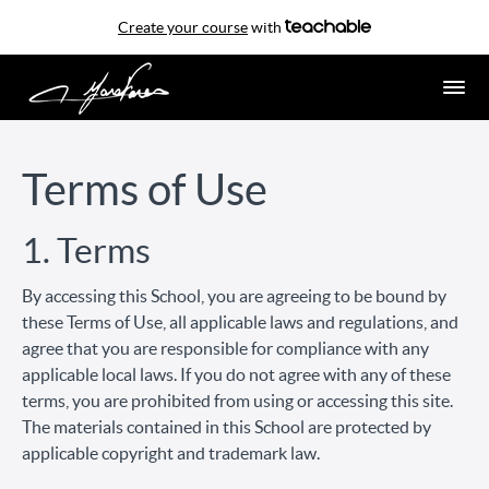
Create your course
with
Terms of Use
1. Terms
By accessing this School, you are agreeing to be bound by
these Terms of Use, all applicable laws and regulations, and
agree that you are responsible for compliance with any
applicable local laws. If you do not agree with any of these
terms, you are prohibited from using or accessing this site.
The materials contained in this School are protected by
applicable copyright and trademark law.