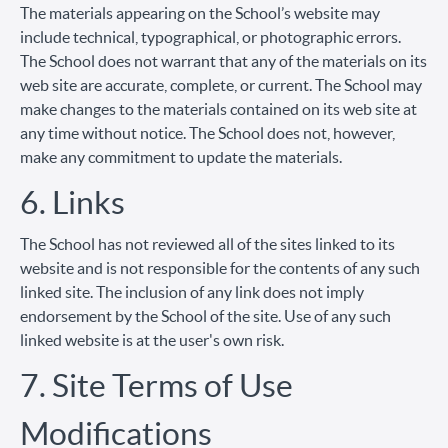
The materials appearing on the School’s website may
include technical, typographical, or photographic errors.
The School does not warrant that any of the materials on its
web site are accurate, complete, or current. The School may
make changes to the materials contained on its web site at
any time without notice. The School does not, however,
make any commitment to update the materials.
6. Links
The School has not reviewed all of the sites linked to its
website and is not responsible for the contents of any such
linked site. The inclusion of any link does not imply
endorsement by the School of the site. Use of any such
linked website is at the user's own risk.
7. Site Terms of Use
Modifications