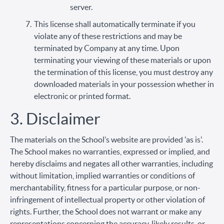
server.
This license shall automatically terminate if you
violate any of these restrictions and may be
terminated by Company at any time. Upon
terminating your viewing of these materials or upon
the termination of this license, you must destroy any
downloaded materials in your possession whether in
electronic or printed format.
3. Disclaimer
The materials on the School’s website are provided 'as is'.
The School makes no warranties, expressed or implied, and
hereby disclaims and negates all other warranties, including
without limitation, implied warranties or conditions of
merchantability, fitness for a particular purpose, or non-
infringement of intellectual property or other violation of
rights. Further, the School does not warrant or make any
representations concerning the accuracy, likely results, or