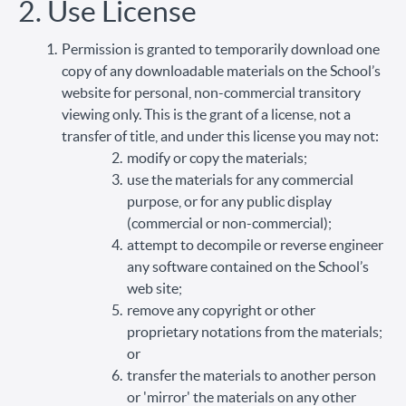
2. Use License
Permission is granted to temporarily download one
copy of any downloadable materials on the School’s
website for personal, non-commercial transitory
viewing only. This is the grant of a license, not a
transfer of title, and under this license you may not:
modify or copy the materials;
use the materials for any commercial
purpose, or for any public display
(commercial or non-commercial);
attempt to decompile or reverse engineer
any software contained on the School’s
web site;
remove any copyright or other
proprietary notations from the materials;
or
transfer the materials to another person
or 'mirror' the materials on any other